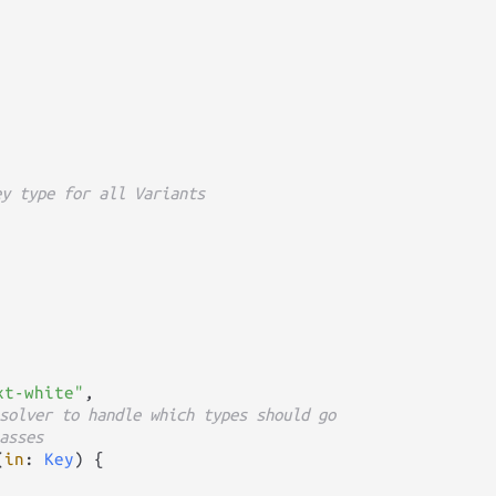
ey type for all Variants
xt-white"
,

solver to handle which types should go
asses
(
in
: 
Key
) {
