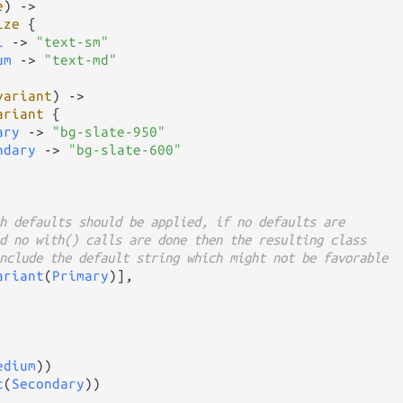
e
) 
->
ize
 {

l
->
"text-sm"
um
->
"text-md"
variant
) 
->
ariant
 {

ary
->
"bg-slate-950"
ndary
->
"bg-slate-600"
h defaults should be applied, if no defaults are
d no with() calls are done then the resulting class
nclude the default string which might not be favorable
ariant
(
Primary
)],

edium
))

t
(
Secondary
))
