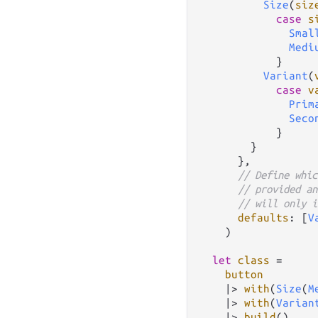
Size
(
siz
case
s
Smal
Medi
            }

Variant
(
case
v
Prim
Seco
            }

        }

      },

// Define whic
// provided an
// will only i
defaults
: [
V
    )

let
class
=
button
|>
with
(
Size
(
M
|>
with
(
Varian
|>
build
()
