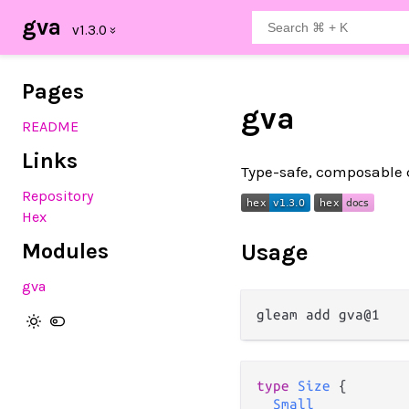
gva
Pages
gva
README
Links
Type-safe, composable c
Repository
Hex
Modules
Usage
gva
type
Size
 {

Small