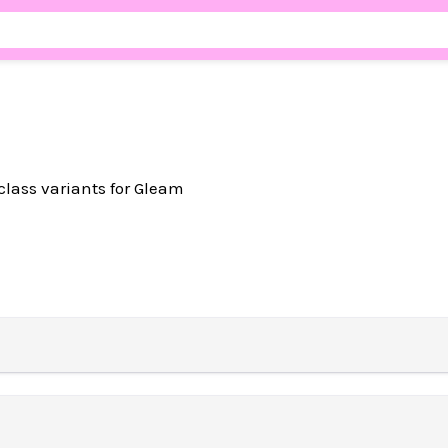
lass variants for Gleam