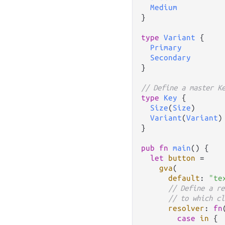
Medium
}

type
Variant
 {

Primary
Secondary
}

// Define a master K
type
Key
 {

Size
(
Size
)

Variant
(
Variant
)

}

pub
fn
main
() {

let
button
=
gva
(

default
: 
"te
// Define a re
// to which cl
resolver
: 
fn
case
in
 {
